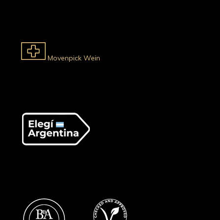
Movenpick Wein