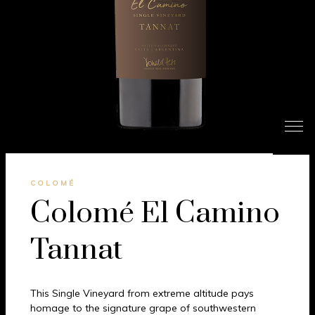
COLOMÉ
Colomé El Camino
Tannat
This Single Vineyard from extreme altitude pays
homage to the signature grape of southwestern