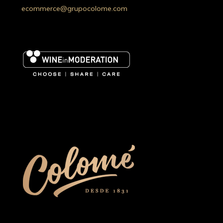
ecommerce@grupocolome.com