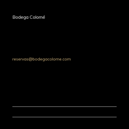
Bodega Colomé
Ruta Prov. 53 Km 20, Molinos 4419,
Whatsapp: +54 9 387 5030052
Tel: +54 (03868) 49-4200
Salta, Argentina
reservas@bodegacolome.com