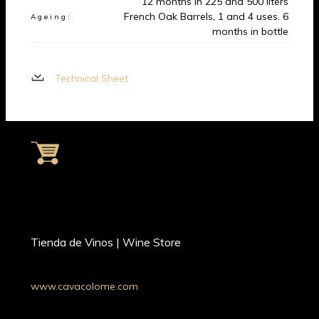
12 months in 225 and 500 liters
French Oak Barrels, 1 and 4 uses. 6
Ageing:
months in bottle
Technical Sheet
Tienda de Vinos | Wine Store
www.cavacolome.com
Whatsapp: +54 9 11 34221690
Argentina