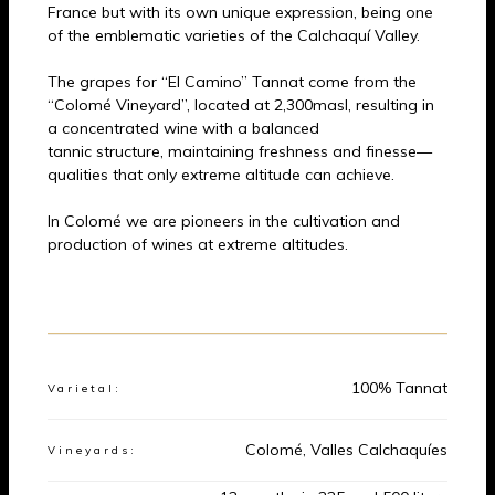
France but with its own unique expression, being one
of the emblematic varieties of the Calchaquí Valley.
The grapes for “El Camino” Tannat come from the
“Colomé Vineyard”, located at 2,300masl, resulting in
a concentrated wine with a balanced
tannic structure, maintaining freshness and finesse—
qualities that only extreme altitude can achieve.
In Colomé we are pioneers in the cultivation and
production of wines at extreme altitudes.
Product Data
100% Tannat
Varietal:
Colomé, Valles Calchaquíes
Vineyards: