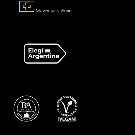
Movenpick Wein