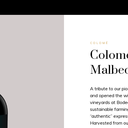
COLOMÉ
Colomé
Malbe
A tribute to our p
and opened the win
vineyards at Bod
sustainable farmin
“authentic” express
Harvested from ou