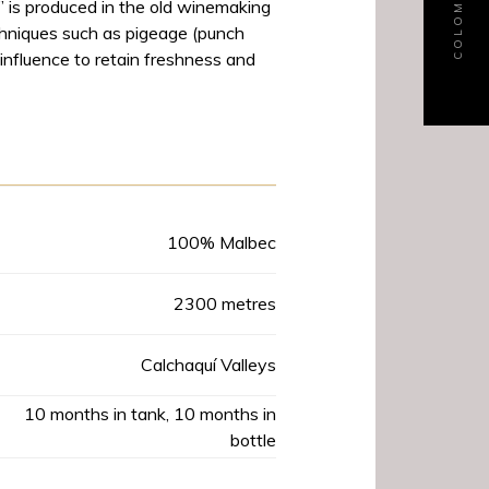
” is produced in the old winemaking
chniques such as pigeage (punch
nfluence to retain freshness and
Product Data
100% Malbec
2300 metres
Calchaquí Valleys
10 months in tank, 10 months in
bottle