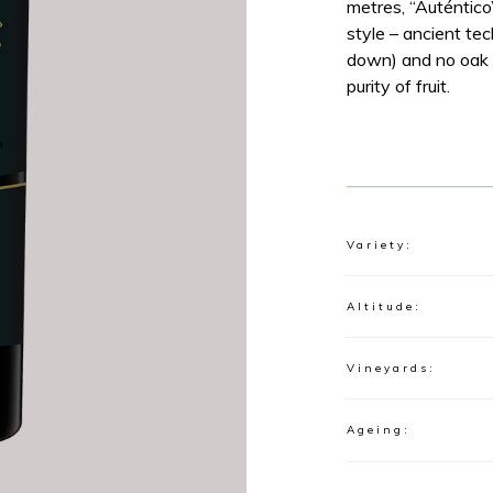
metres, “Auténtico
style – ancient te
down) and no oak i
purity of fruit.
Variety:
Altitude:
Vineyards:
Ageing: