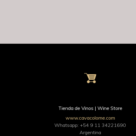
Tienda de Vinos | Wine Store
www.cavacolome.com
Whatsapp: +54 9 11 34221690
Argentina