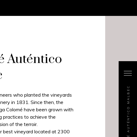
 Auténtico
c
COLOMÉ AUTÉNTICO MALBEC
ioneers who planted the vineyards
ery in 1831. Since then, the
ega Colomé have been grown with
g practices to achieve the
ion of the terroir.
r best vineyard located at 2300