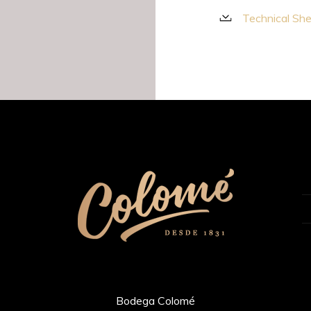
Technical Sh
Bodega Colomé