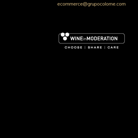
ecommerce@grupocolome.com