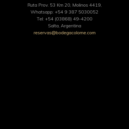
Ruta Prov. 53 Km 20, Molinos 4419,
Whatsapp: +54 9 387 5030052
Tel: +54 (03868) 49-4200
Salta, Argentina
reservas@bodegacolome.com