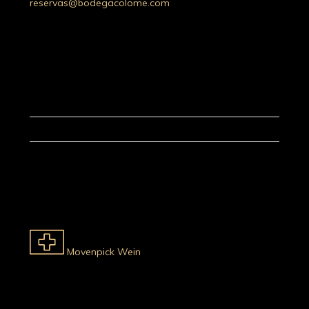
reservas@bodegacolome.com
Movenpick Wein