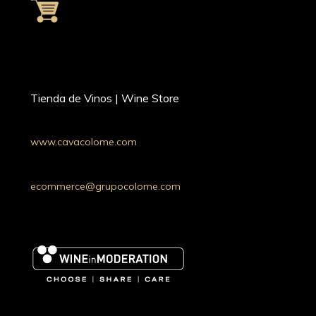
Tienda de Vinos | Wine Store
www.cavacolome.com
Whatsapp: +54 9 11 34221690
Argentina
ecommerce@grupocolome.com