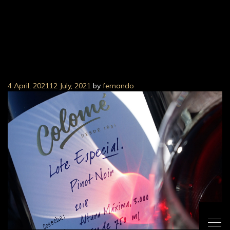
Colomé Lote Especial
Pinot Noir
4 April, 2021
12 July, 2021
by
fernando