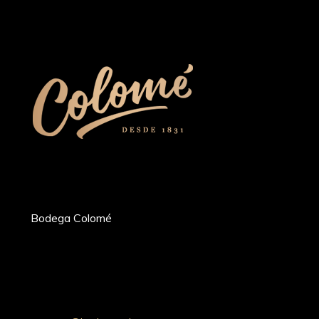
Bodega Colomé
Ruta Prov. 53 Km 20, Molinos 4419,
Whatsapp: +54 9 387 5030052
Tel: +54 (03868) 49-4200
Salta, Argentina